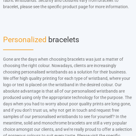
fabric wristbands. Security and closures vary from bracelet to
bracelet, please see the specific product page for more information.
Personalized
bracelets
Gone are the days when choosing bracelets was just a matter of
choosing the right colour. Nowadays, clients are increasingly
choosing personalised wristbands as a solution for their business.
We offer high quality printing for each type of wristband, where your
logo or text is placed on the wristband in the desired colour. Our
absolute advantage is that all of our personalised wristbands are
produced using only the appropriate technology for the purpose. The
days when you had to worry about poor quality prints are long gone,
and if you don’t trust us, why not get in touch and request free
samples of our personalised wristbands to see for yourself? In the
meantime, solid and monochrome bracelets are still a very popular
choice amongst our clients, and we’re really proud to offer a selection
of gorgeous colours to suit every taste. Please visit the specific