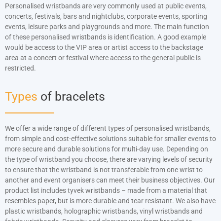
Náramky s potiskem
Personalised wristbands are very commonly used at public events,
concerts, festivals, bars and nightclubs, corporate events, sporting
Zářící ve tmě
events, leisure parks and playgrounds and more. The main function
of these personalised wristbands is identification. A good example
Široký náramek (25 mm)
would be access to the VIP area or artist access to the backstage
area at a concert or festival where access to the general public is
Segmentované náramky
restricted.
Types
of bracelets
We offer a wide range of different types of personalised wristbands,
from simple and cost-effective solutions suitable for smaller events to
more secure and durable solutions for multi-day use. Depending on
the type of wristband you choose, there are varying levels of security
to ensure that the wristband is not transferable from one wrist to
another and event organisers can meet their business objectives. Our
product list includes tyvek wristbands – made from a material that
resembles paper, but is more durable and tear resistant. We also have
plastic wristbands, holographic wristbands, vinyl wristbands and