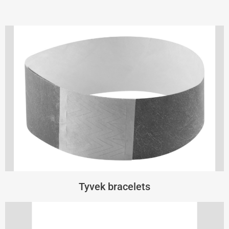
Tyvek bracelets