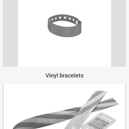
Vinyl bracelets