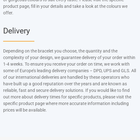
product page, fill in your details and take a look at the colours we
offer.
Delivery
Depending on the bracelet you choose, the quantity and the
complexity of your design, we guarantee delivery of your order within
1-4 weeks. To ensure you receive your order on time, we work with
some of Europe’s leading delivery companies – DPD, UPS and GLS. All
of our international deliveries are handled by these operators who
have built up a good reputation over the years and are known as
reliable, fast and secure delivery solutions. If you would like to find
out more about delivery times for specific products, please visit the
specific product page where more accurate information including
prices will be available.