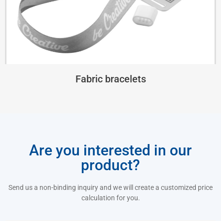
Fabric bracelets
Are you interested in our
product?
Send us a non-binding inquiry and we will create a customized price
calculation for you.