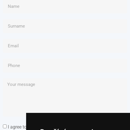
I agree to the Personal Data Processing Policy.